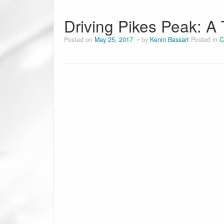
Driving Pikes Peak: A 
Posted on
May 25, 2017
by
Kenin Bassart
Posted in
C