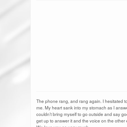
The phone rang, and rang again. I hesitated to
me. My heart sank into my stomach as I answer
couldn’t bring myself to go outside and say goo
get up to answer it and the voice on the other
We love you so very much.