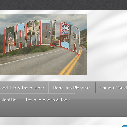
oad Trip & Travel Gear
Road Trip Planners
Ramblin’ Gui
ntact Us
Travel E-Books & Tools