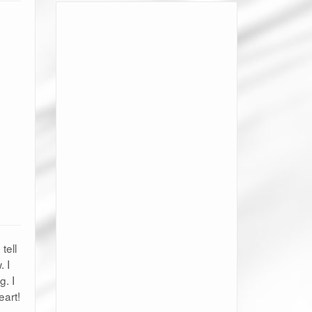
tell
 I
g. I
eart!