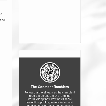
es
e on
The Constant Ramblers
Follow our travel team as they ramble &
road-trip across the U.S. and the
world. Along they way they'll share
travel tips, photos, travel stories, and
what to see wherever they ramble to