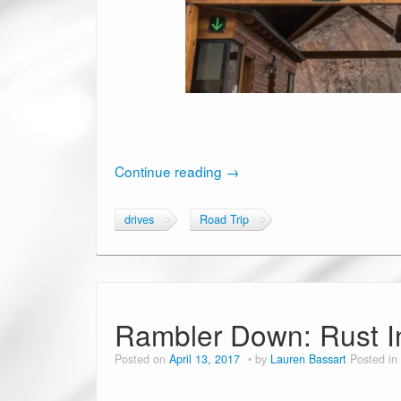
Continue reading
→
drives
Road Trip
Rambler Down: Rust I
Posted on
April 13, 2017
by
Lauren Bassart
Posted in