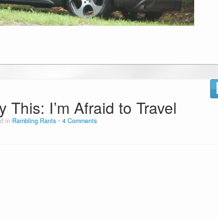
 This: I’m Afraid to Travel
d in
Rambling Rants
4 Comments