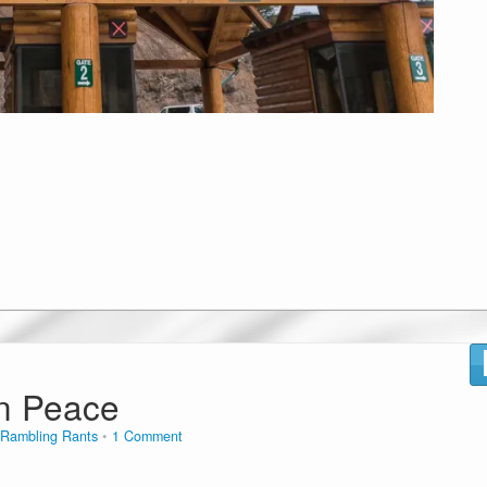
n Peace
Rambling Rants
1 Comment