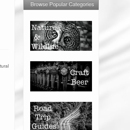
Browse Popular Categories
tural