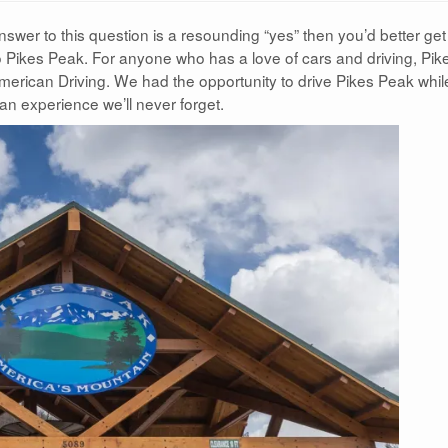
answer to this question is a resounding “yes” then you’d better get
o Pikes Peak. For anyone who has a love of cars and driving, Pik
merican Driving. We had the opportunity to drive Pikes Peak whil
 an experience we’ll never forget.