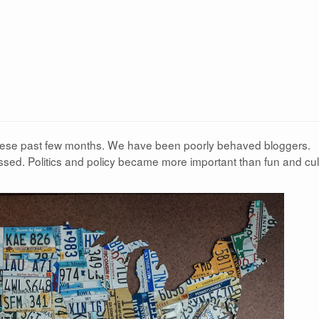
these past few months. We have been poorly behaved bloggers.
sed. Politics and policy became more important than fun and cul