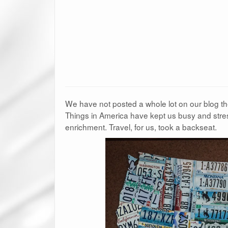
We have not posted a whole lot on our blog 
Things in America have kept us busy and stres
enrichment. Travel, for us, took a backseat.