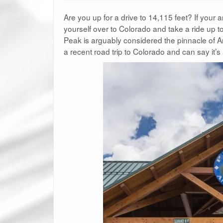
Are you up for a drive to 14,115 feet? If your 
yourself over to Colorado and take a ride up t
Peak is arguably considered the pinnacle of A
a recent road trip to Colorado and can say it’s