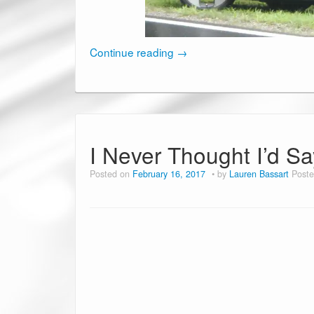
Continue reading
→
I Never Thought I’d Say
Posted on
February 16, 2017
by
Lauren Bassart
Poste