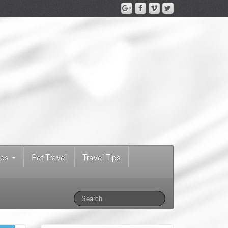
des
Pet Travel
Travel Tips