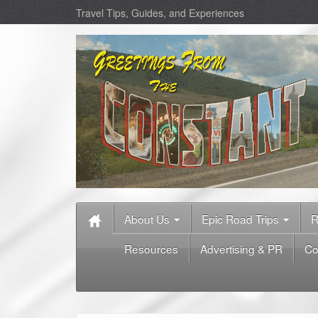
Travel Tips, Guides, and Experiences
About Us
Epic Road Trips
R
Resources
Advertising & PR
Co