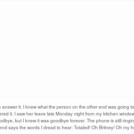
 answer it. I knew what the person on the other end was going to 
ed it. I saw her leave late Monday night from my kitchen window.
dbye, but I knew it was goodbye forever. The phone is still ringin
 end says the words I dread to hear: Totaled! Oh Britney! Oh my h