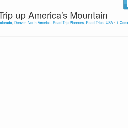
Trip up America’s Mountain
olorado
,
Denver
,
North America
,
Road Trip Planners
,
Road Trips
,
USA
1 Com