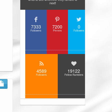
next!
7333
7200
0
Followers
Pinners
Followers
4589
19122
Followers
Fellow Ramblers