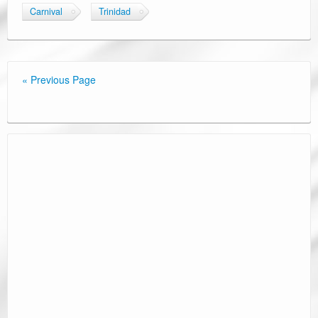
Carnival
Trinidad
« Previous Page