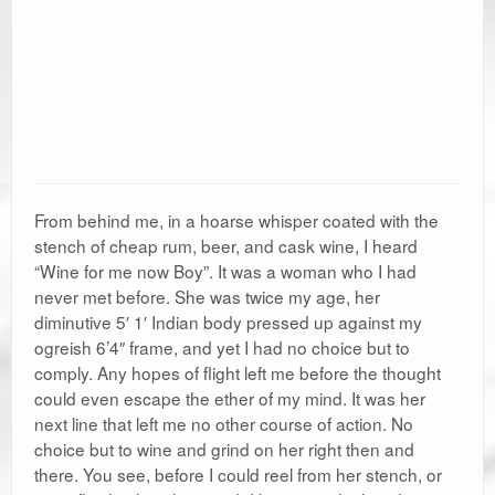
From behind me, in a hoarse whisper coated with the
stench of cheap rum, beer, and cask wine, I heard
“Wine for me now Boy”. It was a woman who I had
never met before. She was twice my age, her
diminutive 5′ 1′ Indian body pressed up against my
ogreish 6’4″ frame, and yet I had no choice but to
comply. Any hopes of flight left me before the thought
could even escape the ether of my mind. It was her
next line that left me no other course of action. No
choice but to wine and grind on her right then and
there. You see, before I could reel from her stench, or