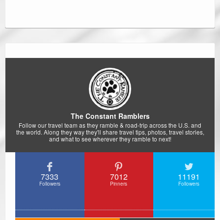
The Constant Ramblers
Follow our travel team as they ramble & road-trip across the U.S. and
the world. Along they way they'll share travel tips, photos, travel stories,
and what to see wherever they ramble to next!
7333
7012
11191
Followers
Pinners
Followers