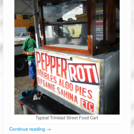
Typical Trinidad Street Food Cart
Continue reading
→