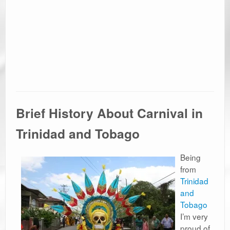
Brief History About Carnival in
Trinidad and Tobago
Being
from
Trinidad
and
Tobago
I’m very
proud of