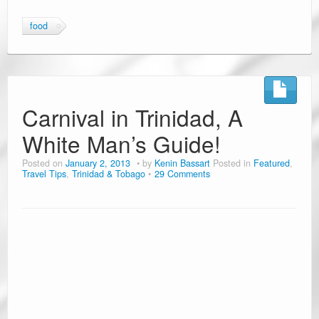
food
Carnival in Trinidad, A
White Man’s Guide!
Posted on
January 2, 2013
by
Kenin Bassart
Posted in
Featured
,
Travel Tips
,
Trinidad & Tobago
29 Comments