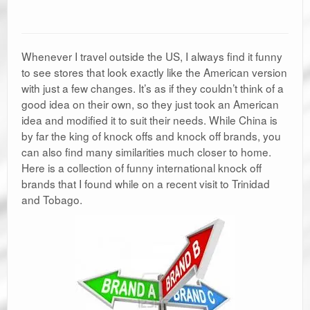
Whenever I travel outside the US, I always find it funny
to see stores that look exactly like the American version
with just a few changes. It’s as if they couldn’t think of a
good idea on their own, so they just took an American
idea and modified it to suit their needs. While China is
by far the king of knock offs and knock off brands, you
can also find many similarities much closer to home.
Here is a collection of funny international knock off
brands that I found while on a recent visit to Trinidad
and Tobago.