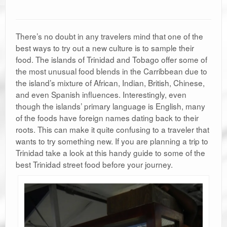
There’s no doubt in any travelers mind that one of the
best ways to try out a new culture is to sample their
food. The islands of Trinidad and Tobago offer some of
the most unusual food blends in the Carribbean due to
the island’s mixture of African, Indian, British, Chinese,
and even Spanish influences. Interestingly, even
though the islands’ primary language is English, many
of the foods have foreign names dating back to their
roots. This can make it quite confusing to a traveler that
wants to try something new. If you are planning a trip to
Trinidad take a look at this handy guide to some of the
best Trinidad street food before your journey.