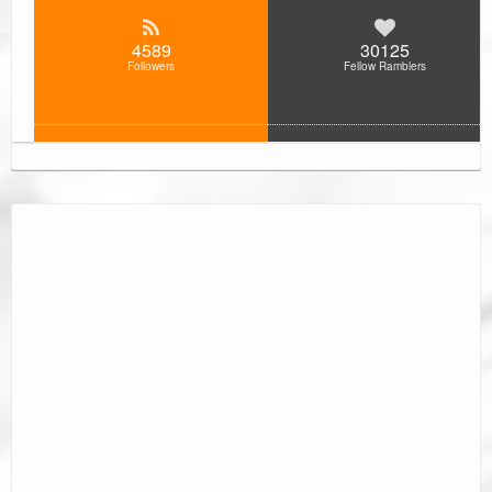
4589
30125
Followers
Fellow Ramblers