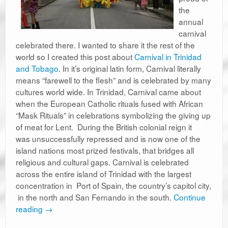
the
annual
carnival
celebrated there. I wanted to share it the rest of the
world so I created this post about
Carnival in Trinidad
and Tobago
. In it’s original latin form, Carnival literally
means “farewell to the flesh” and is celebrated by many
cultures world wide. In Trinidad, Carnival came about
when the European Catholic rituals fused with African
“Mask Rituals” in celebrations symbolizing the giving up
of meat for Lent. During the British colonial reign it
was unsuccessfully repressed and is now one of the
island nations most prized festivals, that bridges all
religious and cultural gaps. Carnival is celebrated
across the entire island of Trinidad with the largest
concentration in Port of Spain, the country’s capitol city,
in the north and San Fernando in the south.
Continue
reading
→