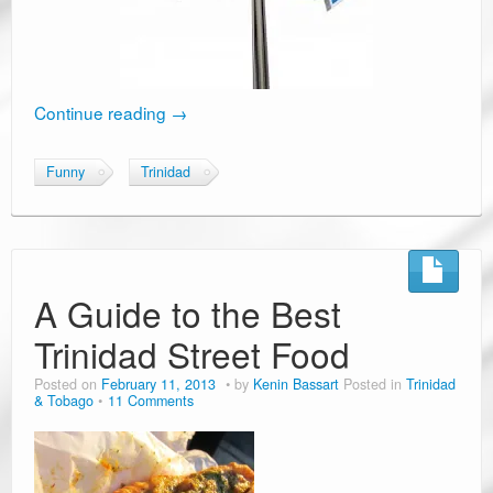
Continue reading
→
Funny
Trinidad
A Guide to the Best
Trinidad Street Food
Posted on
February 11, 2013
by
Kenin Bassart
Posted in
Trinidad
& Tobago
11 Comments