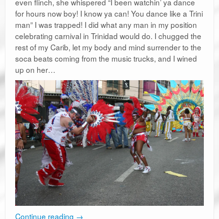
even flinch, she whispered “I been watchin’ ya dance
for hours now boy! I know ya can! You dance like a Trini
man” I was trapped! I did what any man in my position
celebrating carnival in Trinidad would do. I chugged the
rest of my Carib, let my body and mind surrender to the
soca beats coming from the music trucks, and I wined
up on her…
Continue reading
→