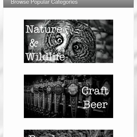
Browse Popular Categories