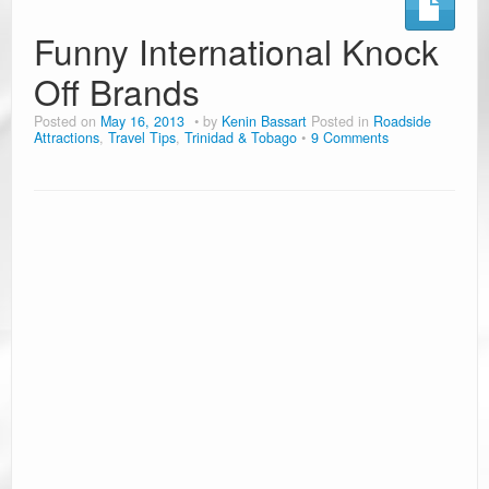
Ramblin’ Guides
Funny International Knock
Off Brands
Pet Travel
Posted on
May 16, 2013
by
Kenin Bassart
Posted in
Roadside
Travel Tips
Attractions
,
Travel Tips
,
Trinidad & Tobago
9 Comments
Resources
Advertising & PR
Contact Us
Travel E-Books & Tools