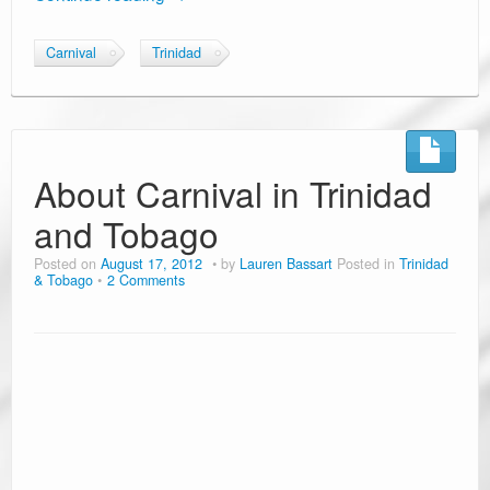
Carnival
Trinidad
About Carnival in Trinidad
and Tobago
Posted on
August 17, 2012
by
Lauren Bassart
Posted in
Trinidad
& Tobago
2 Comments