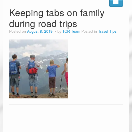
Keeping tabs on family
during road trips
Posted on
August 8, 2019
by
TCR Team
Posted in
Travel Tips