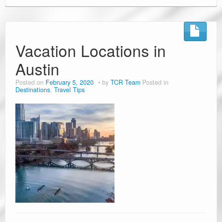
Vacation Locations in
Austin
Posted on
February 5, 2020
by
TCR Team
Posted in
Destinations
,
Travel Tips