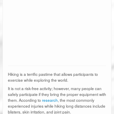
Hiking is a terrific pastime that allows participants to
exercise while exploring the world.
It is not a risk-free activity; however, many people can
safely participate if they bring the proper equipment with
them. According to
research
, the most commonly
experienced injuries while hiking long distances include
blisters, skin irritation, and joint pain.