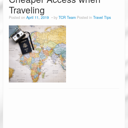
Traveling
Posted on
April 11, 2019
by
TCR Team
Posted in
Travel Tips