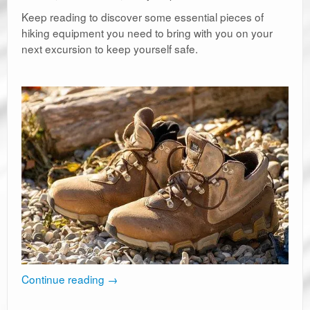
Keep reading to discover some essential pieces of
hiking equipment you need to bring with you on your
next excursion to keep yourself safe.
Continue reading
→