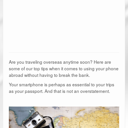
Are you traveling overseas anytime soon? Here are
some of our top tips when it comes to using your phone
abroad without having to break the bank.
Your smartphone is perhaps as essential to your trips
as your passport. And that is not an overstatement.