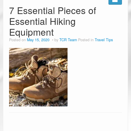
7 Essential Pieces of
Essential Hiking
Equipment
Posted on
May 15, 2020
by
TCR Team
Posted in
Travel Tips