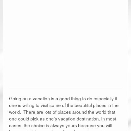
Going on a vacation is a good thing to do especially if
one is willing to visit some of the beautiful places in the
world. There are lots of places around the world that
one could pick as one’s vacation destination. In most
cases, the choice is always yours because you will