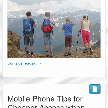
Continue reading
→
Mobile Phone Tips for
Cheaper Access when