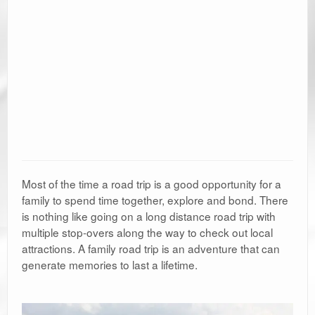
Most of the time a road trip is a good opportunity for a
family to spend time together, explore and bond. There
is nothing like going on a long distance road trip with
multiple stop-overs along the way to check out local
attractions. A family road trip is an adventure that can
generate memories to last a lifetime.