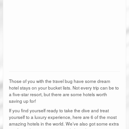
Those of you with the travel bug have some dream
hotel stays on your bucket lists. Not every trip can be to
a five-star resort, but there are some hotels worth
saving up for!
If you find yourself ready to take the dive and treat
yourself to a luxury experience, here are 6 of the most
amazing hotels in the world. We’ve also got some extra