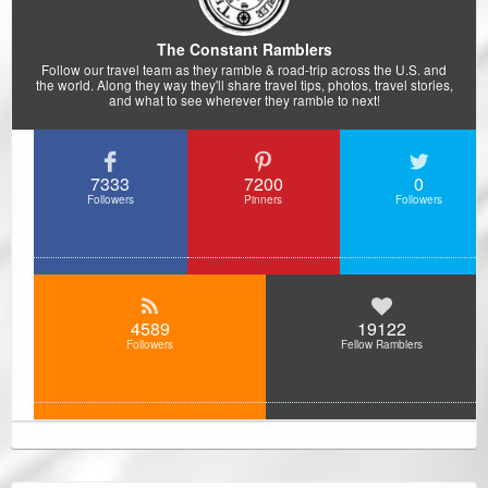
The Constant Ramblers
Follow our travel team as they ramble & road-trip across the U.S. and
the world. Along they way they'll share travel tips, photos, travel stories,
and what to see wherever they ramble to next!
7333
7200
0
Followers
Pinners
Followers
4589
19122
Followers
Fellow Ramblers