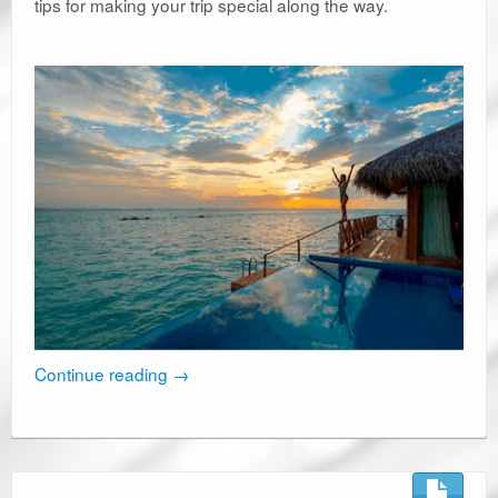
tips for making your trip special along the way.
Continue reading
→