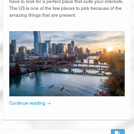
have to look for a perfect place that suits your interests.
The US is one of the few places to pick because of the
amazing things that are present.
Continue reading
→