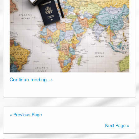
Continue reading
→
« Previous Page
Next Page »