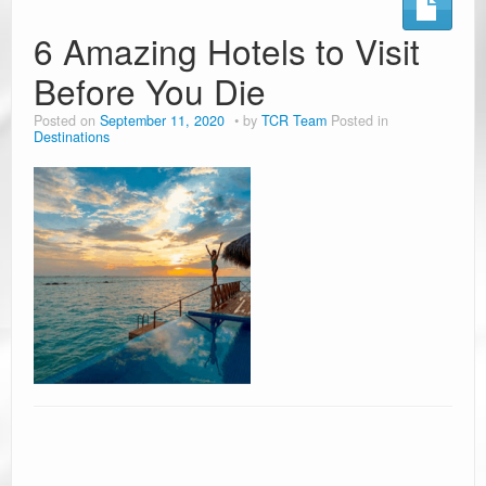
Ramblin’ Guides
6 Amazing Hotels to Visit
Before You Die
Pet Travel
Posted on
September 11, 2020
by
TCR Team
Posted in
Travel Tips
Destinations
Resources
Advertising & PR
Contact Us
Travel E-Books & Tools