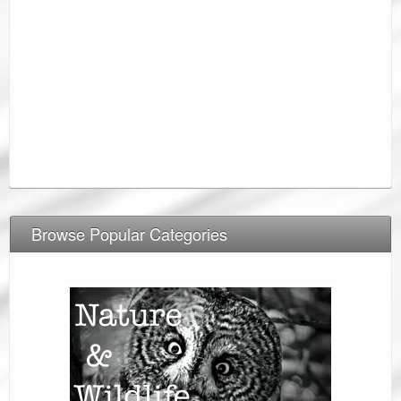
Browse Popular Categories