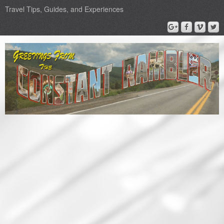
Travel Tips, Guides, and Experiences