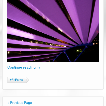
Continue reading
→
#FriFotos
« Previous Page