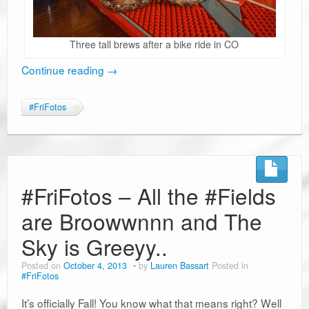
Three tall brews after a bike ride in CO
Continue reading
→
#FriFotos
#FriFotos – All the #Fields
are Broowwnnn and The
Sky is Greeyy..
Posted on
October 4, 2013
by
Lauren Bassart
Posted in
#FriFotos
It’s officially Fall! You know what that means right? Well