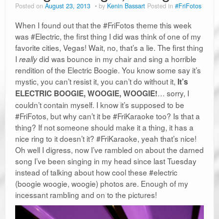
Posted on
August 23, 2013
by
Kenin Bassart
Posted in
#FriFotos
When I found out that the #FriFotos theme this week
was #Electric, the first thing I did was think of one of my
favorite cities, Vegas! Wait, no, that’s a lie. The first thing
I
did was bounce in my chair and sing a horrible
really
rendition of the Electric Boogie. You know some say it’s
mystic, you can’t resist it, you can’t do without it,
It’s
… sorry, I
ELECTRIC BOOGIE, WOOGIE, WOOGIE!
couldn’t contain myself. I know it’s supposed to be
#FriFotos, but why can’t it be #FriKaraoke too? Is that a
thing? If not someone should make it a thing, it has a
nice ring to it doesn’t it? #FriKaraoke, yeah that’s nice!
Oh well I digress, now I’ve rambled on about the darned
song I’ve been singing in my head since last Tuesday
instead of talking about how cool these #electric
(boogie woogie, woogie) photos are. Enough of my
incessant rambling and on to the pictures!