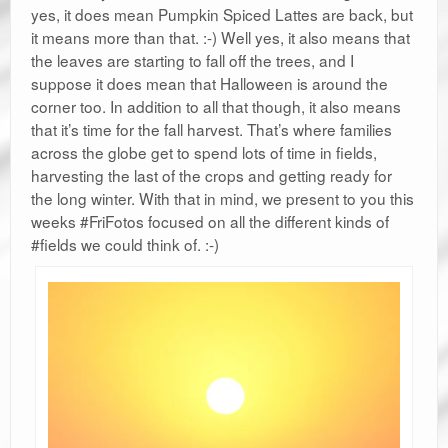
yes, it does mean Pumpkin Spiced Lattes are back, but
it means more than that. :-) Well yes, it also means that
the leaves are starting to fall off the trees, and I
suppose it does mean that Halloween is around the
corner too. In addition to all that though, it also means
that it’s time for the fall harvest. That’s where families
across the globe get to spend lots of time in fields,
harvesting the last of the crops and getting ready for
the long winter. With that in mind, we present to you this
weeks #FriFotos focused on all the different kinds of
#fields we could think of. :-)