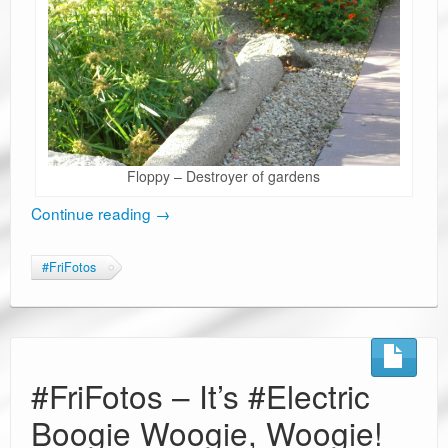
Floppy – Destroyer of gardens
Continue reading
→
#FriFotos
#FriFotos – It’s #Electric
Boogie Woogie, Woogie!