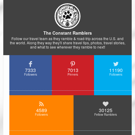
The Constant Ramblers
Follow our travel team as they ramble & road-trip across the U.S. and
the world. Along they way they'll share travel tips, photos, travel stories,
and what to see wherever they ramble to next!
7333
7013
11190
Followers
Pinners
Followers
4589
30125
Followers
Fellow Ramblers