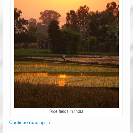
Rice fields in India
Continue reading
→