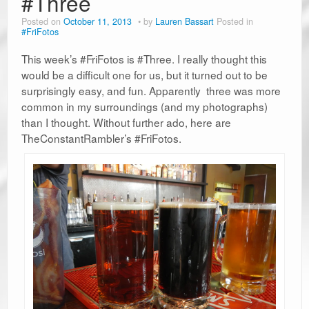
#Three
Posted on
October 11, 2013
by
Lauren Bassart
Posted in
#FriFotos
This week’s #FriFotos is #Three. I really thought this
would be a difficult one for us, but it turned out to be
surprisingly easy, and fun. Apparently three was more
common in my surroundings (and my photographs)
than I thought. Without further ado, here are
TheConstantRambler’s #FriFotos.