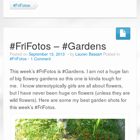
#FriFotos
#FriFotos – #Gardens
Posted on
September 13, 2013
by
Lauren Bassart
Posted in
#FriFotos
1 Comment
This week’s #FriFotos is #Gardens. I am not a huge fan
of big flowery gardens so this one is kinda tough for
me. I know stereotypically girls are all about flowers,
but I have never been huge on flowers (unless they are
wild flowers). Here are some my best garden shots for
this week’s #FriFotos.