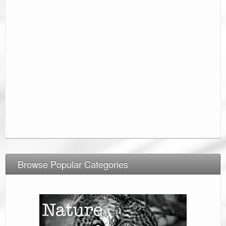
Browse Popular Categories