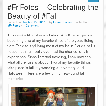
Road Trip Planners
#FriFotos – Celebrating the
Ramblin’ Guides
Beauty of #Fall
Posted on
October 18, 2013
by
Lauren Bassart
Posted in
Pet Travel
#FriFotos
1 Comment
Travel Tips
This weeks #FriFotos is all about #Fall! Fall is quickly
becoming one of my favorite times of the year. Being
Resources
from Trinidad and living most of my life in Florida, fall is
not something I really ever had the chance to fully
Advertising & PR
experience. Since I started traveling, I can now see
what all the fuss is about. Two of my favorite things
Contact Us
take place in fall, my wedding anniversary, and
Travel E-Books & Tools
Halloween. Here are a few of my new-found fall
memories :)