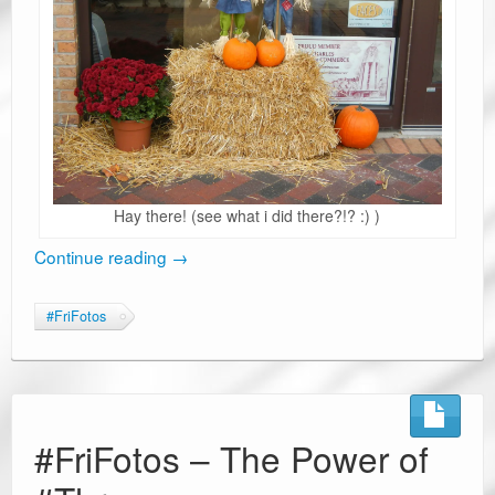
Hay there! (see what i did there?!? :) )
Continue reading
→
#FriFotos
#FriFotos – The Power of