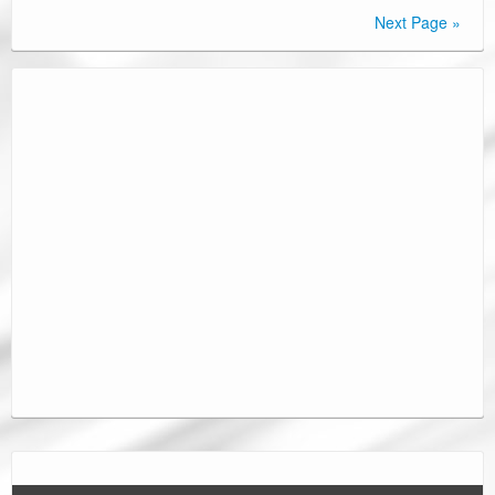
Next Page »