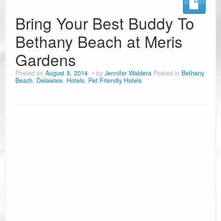
Ramblin’ Guides
Bring Your Best Buddy To
Bethany Beach at Meris
Pet Travel
Gardens
Travel Tips
Posted on
August 8, 2014
by
Jennifer Waldera
Posted in
Bethany
Resources
Beach
,
Delaware
,
Hotels
,
Pet Friendly Hotels
Advertising & PR
Contact Us
Travel E-Books & Tools