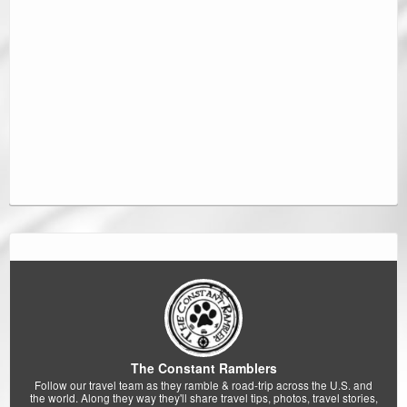
The Constant Ramblers
Follow our travel team as they ramble & road-trip across the U.S. and
the world. Along they way they'll share travel tips, photos, travel stories,