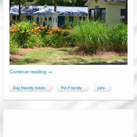
Continue reading
→
Dog friendly hotels
Pet-Friendly
pets