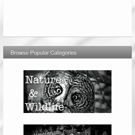
Browse Popular Categories