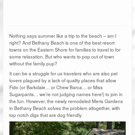
Nothing says summer like a trip to the beach – am I
right? And Bethany Beach is one of the best resort
towns on the Eastern Shore for families to travel to for
some relaxation. But who wants to pop out of town
without the family pup?
It can be a struggle for us travelers who are also pet
lovers plagued by a lack of quality places that allow
Fido (or Barkdale… or Chew Barca… or Miss
Sugarpants… we’re not judging names here!) to join in
the fun. However, the newly remodeled Meris Gardens
in Bethany Beach solves the problem altogether, with
top notch digs that are dog friendly.