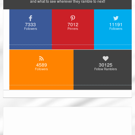
and what to see wherever they ramble to next!
7333
7012
11191
Followers
Pinners
Followers
4589
30125
Followers
Fellow Ramblers