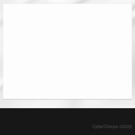
CyberChimps ©2022