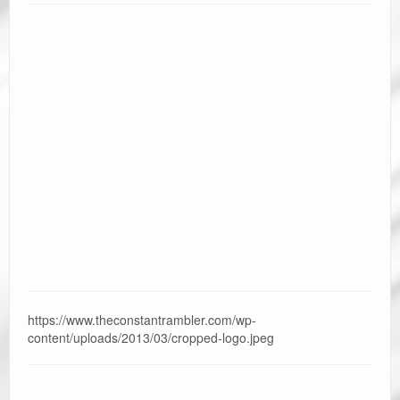
https://www.theconstantrambler.com/wp-
content/uploads/2013/03/cropped-logo.jpeg