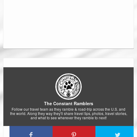
The Constant Ramblers
Follow our travel team as they ramble & road-trip across the U.S. and
the world. Along they way they'll share travel tips, photos, travel stories,
and what to see wherever they ramble to next!