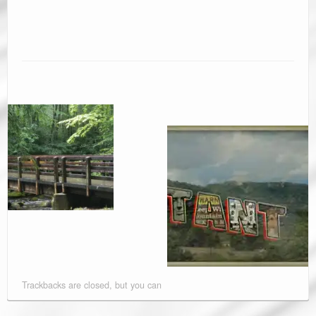
Trackbacks are closed, but you can