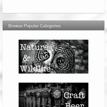
Browse Popular Categories