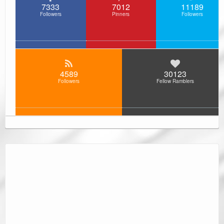
7333
7012
11189
Followers
Pinners
Followers
4589
30123
Followers
Fellow Ramblers