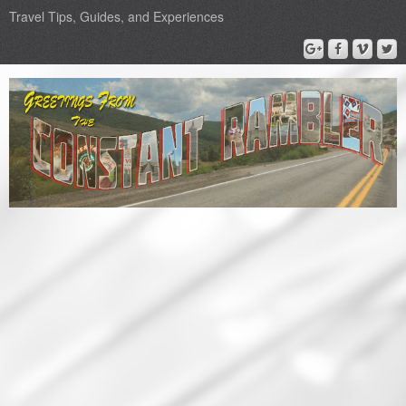
Travel Tips, Guides, and Experiences