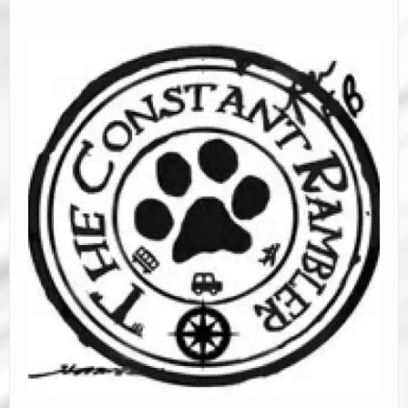
Road Trip Planners
Ramblin’ Guides
Pet Travel
Travel Tips
Resources
Advertising & PR
Contact Us
Travel E-Books & Tools