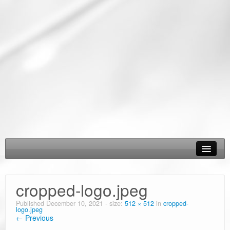
About Us
cropped-logo.jpeg
Epic Road Trips
Published
December 10, 2021
- size:
512 × 512
in
cropped-
logo.jpeg
Road Trip & Travel Gear
← Previous