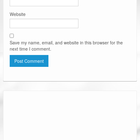
Website
Save my name, email, and website in this browser for the
next time I comment.