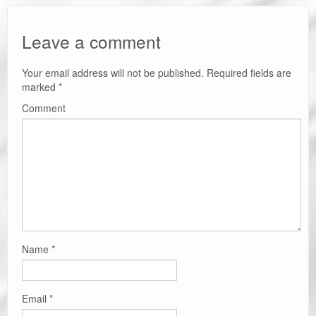
Leave a comment
Your email address will not be published.
Required fields are
marked
*
Comment
Name
*
Email
*