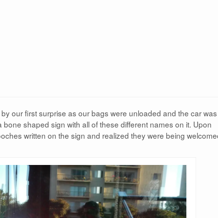
by our first surprise as our bags were unloaded and the car was
a bone shaped sign with all of these different names on it. Upon
ooches written on the sign and realized they were being welcome