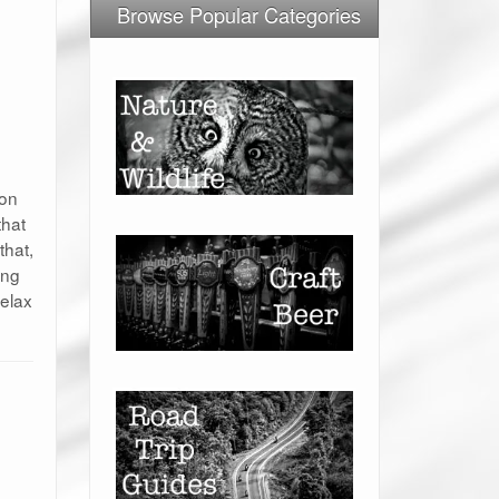
Browse Popular Categories
 on
that
that,
ing
relax