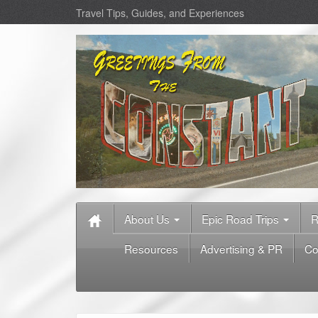
Travel Tips, Guides, and Experiences
About Us
Epic Road Trips
R
Resources
Advertising & PR
Co