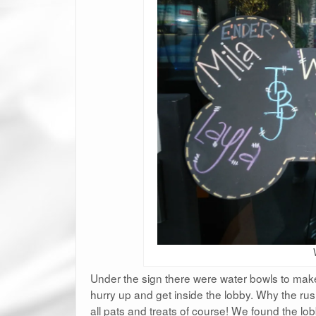
Under the sign there were water bowls to make
hurry up and get inside the lobby. Why the rus
all pats and treats of course! We found the lo