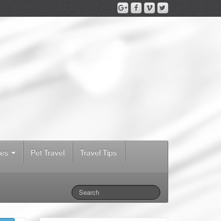
des
Pet Travel
Travel Tips