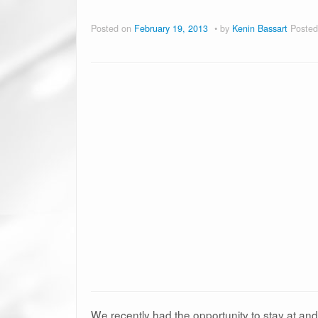
Posted on
February 19, 2013
by
Kenin Bassart
Posted
We recently had the opportunity to stay at an