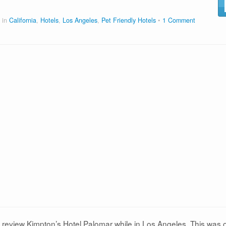
 in
California
,
Hotels
,
Los Angeles
,
Pet Friendly Hotels
1 Comment
d review Kimpton’s Hotel Palomar while in Los Angeles. This was 