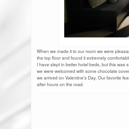
When we made it to our room we were pleasant
the top floor and found it extremely comfortab
I have slept in better hotel beds, but this was 
we were welcomed with some chocolate covere
we arrived on Valentine’s Day. Our favorite fea
after hours on the road.