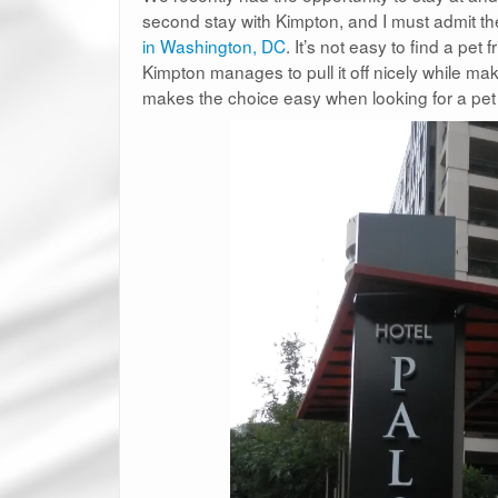
second stay with Kimpton, and I must admit t
in Washington, DC
. It’s not easy to find a pet
Kimpton manages to pull it off nicely while mak
makes the choice easy when looking for a pet f