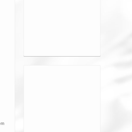
o
hem