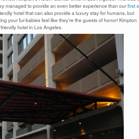
hey managed to provide an even better experience than our
first 
 friendly hotel that can also provide a luxury stay for humans, but
ing your fur-babies feel like they’re the guests of honor! Kimpton
riendly hotel in Los Angeles.