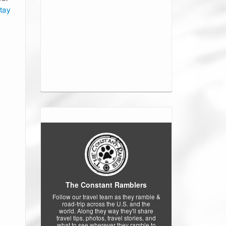
stay
The Constant Ramblers
Follow our travel team as they ramble &
road-trip across the U.S. and the
world. Along they way they'll share
travel tips, photos, travel stories, and
what to see wherever they ramble to