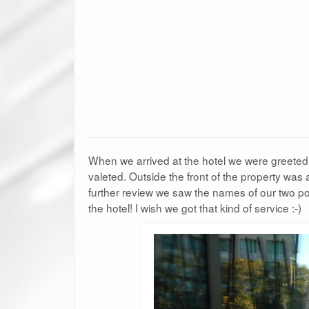
When we arrived at the hotel we were greeted 
valeted. Outside the front of the property was 
further review we saw the names of our two p
the hotel! I wish we got that kind of service :-)