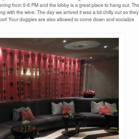
ening from 5-6 PM and the lobby is a great place to hang out. Th
ng with the wine. The day we arrived it was a bit chilly out so the
pot! Your doggies are also allowed to come down and socialize