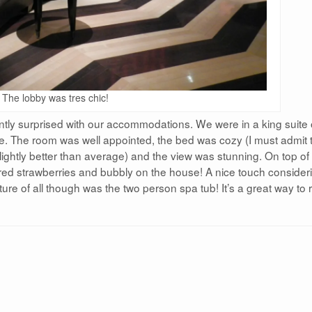
The lobby was tres chic!
ly surprised with our accommodations. We were in a king suite
le. The room was well appointed, the bed was cozy (I must admit 
slightly better than average) and the view was stunning. On top of 
d strawberries and bubbly on the house! A nice touch consider
ture of all though was the two person spa tub! It’s a great way to 