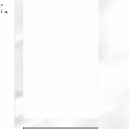
ey
y had