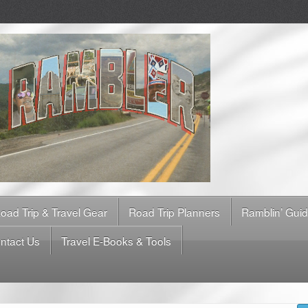
oad Trip & Travel Gear
Road Trip Planners
Ramblin’ Gui
ntact Us
Travel E-Books & Tools