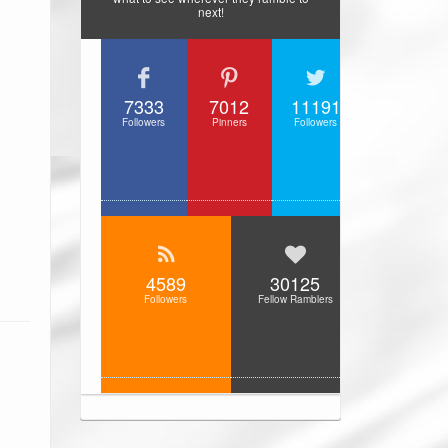
next!
7333
7012
11191
Followers
Pinners
Followers
4589
30125
Followers
Fellow Ramblers