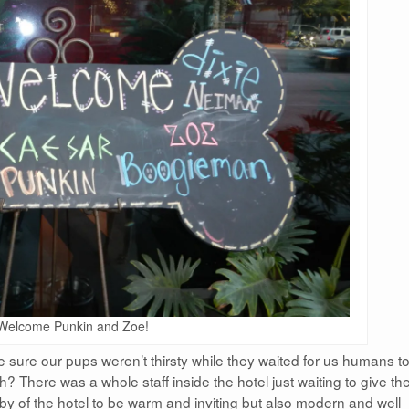
Welcome Punkin and Zoe!
 sure our pups weren’t thirsty while they waited for us humans t
h? There was a whole staff inside the hotel just waiting to give t
bby of the hotel to be warm and inviting but also modern and well