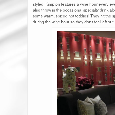
styled. Kimpton features a wine hour every ev
also throw in the occasional specialty drink alo
some warm, spiced hot toddies! They hit the s
during the wine hour so they don’t feel left out.