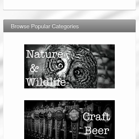
Browse Popular Categories