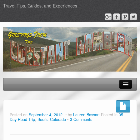
Travel Tips, Guides, and Experiences
About Us
Epic Road Trips
Posted on
September 4, 2012
by
Lauren Bassart
Posted in
35
Day Road Trip
,
Beers
,
Colorado
3 Comments
Road Trip & Travel Gear
Road Trip Planners