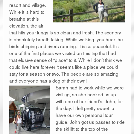
resort and village.
While it is hard to
breathe at this
elevation, the air
that hits your lungs is so clean and fresh. The scenery
is absolutely breath taking. While walking, you hear the
birds chirping and rivers running. It is so peaceful. It’s
one of the first places we visited on this trip that had
that elusive sense of “place” to it. While I don’t think we
could live here forever it seems like a place we could
stay for a season or two. The people are so amazing
and everyone has a dog of their own!
Sarah had to work while we were
visiting, so she hooked us up
with one of her friend’s, John, for
the day. It felt pretty sweet to
have our own personal tour
guide. John got us passes to ride
the ski lift to the top of the