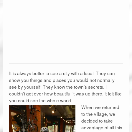
It is always better to see a city with a local. They can
show you things and places you would not normally
see by yourself. They know the town’s secrets. I
couldn’t get over how beautiful it was up there, it felt like
you could see the whole world.
When we returned
to the village, we
decided to take
advantage of all this