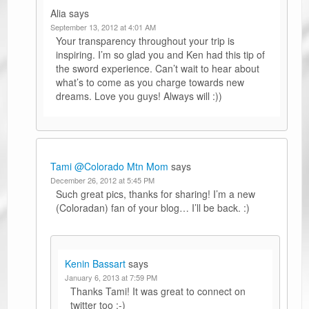
Alia
says
September 13, 2012 at 4:01 AM
Your transparency throughout your trip is
inspiring. I’m so glad you and Ken had this tip of
the sword experience. Can’t wait to hear about
what’s to come as you charge towards new
dreams. Love you guys! Always will :))
Tami @Colorado Mtn Mom
says
December 26, 2012 at 5:45 PM
Such great pics, thanks for sharing! I’m a new
(Coloradan) fan of your blog… I’ll be back. :)
Kenin Bassart
says
January 6, 2013 at 7:59 PM
Thanks Tami! It was great to connect on
twitter too :-)