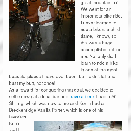
great mountain air.
We went for an
impromptu bike ride.
I never learned to
ride a bikers a child
(lame, I know), so
this was a huge
accomplishment for
me. Not only did I
learn to ride a bike
in one of the most
beautiful places I have ever been, but I didn’t fall and
bust my butt, not once!
As a reward for conquering that goal, we decided to
settle down at a local bar and
have a beer
. I had a 90
Shilling, which was new to me and Kenin had a
Breckenridge Vanilla Porter, which is one of his
favorites.
Kenin
and I