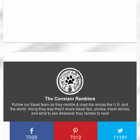
The Constant Ramblers
Follow our travel team as they ramble & road-trip across the U.S. and
the world. Along they way they'll share travel tips, photos, travel stories,
and what to see wherever they ramble to next!
7333
7012
11191