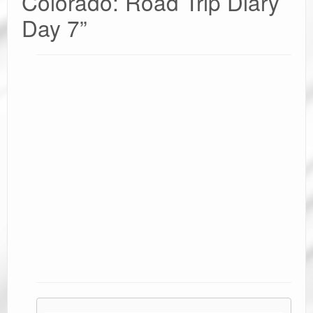
Colorado: Road Trip Diary
Day 7
”