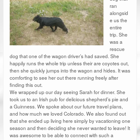
ran
alongsid
e us the
entire
trip. She
was a
rescue
dog that one of the wagon driver’s had saved. She
happily runs the whole trip unless their are coyotes out,
then she quickly jumps into the wagon and hides. It was
comforting to see her out there running freely after
finding this out.
We wrapped up our day seeing Sarah for dinner. She
took us to an Irish pub for delicious shepherd’s pie and
a Guinness. We spoke about our future travel plans,
and how much we loved Colorado. We also found out
that she ended up living here simply by vacationing one
season and then deciding she never wanted to leave! It
was awesome to be able to connect with such a