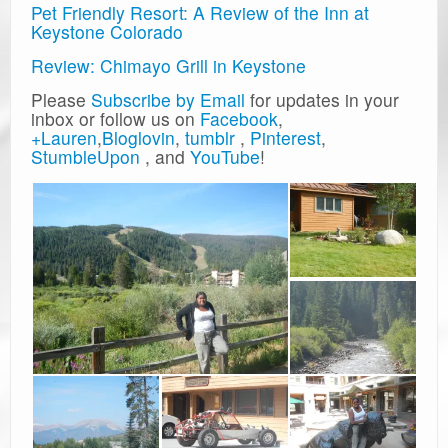
Pet Friendly Resort: A Review of the Inn at
Keystone Colorado
Review: Chimayo Grill in Keystone
Please
Subscribe by Email
for updates in your
inbox or follow us on
Facebook
,
+Lauren
,
Bloglovin
,
tumblr
,
Pinterest
,
StumbleUpon
, and
YouTube
!