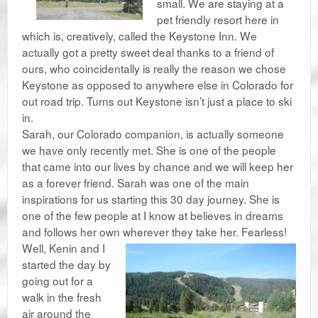
small. We are staying at a
pet friendly resort here in
which is, creatively, called the Keystone Inn. We
actually got a pretty sweet deal thanks to a friend of
ours, who coincidentally is really the reason we chose
Keystone as opposed to anywhere else in Colorado for
out road trip. Turns out Keystone isn’t just a place to ski
in.
Sarah, our Colorado companion, is actually someone
we have only recently met. She is one of the people
that came into our lives by chance and we will keep her
as a forever friend. Sarah was one of the main
inspirations for us starting this 30 day journey. She is
one of the few people at I know at believes in dreams
and follows her own wherever they take her. Fearless!
Well, Kenin and I
started the day by
going out for a
walk in the fresh
air around the