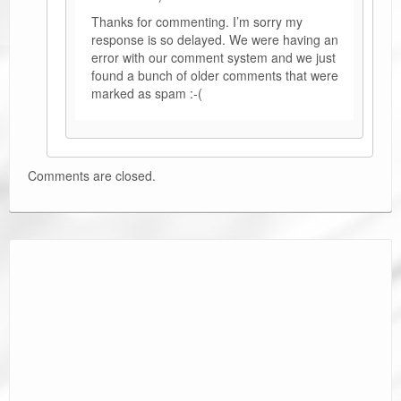
Thanks for commenting. I’m sorry my
response is so delayed. We were having an
error with our comment system and we just
found a bunch of older comments that were
marked as spam :-(
Comments are closed.