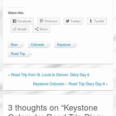
Share this:
Facebook
Pinterest
Twitter
Tumblr
Reddit
More
Beer
Colorado
Keystone
Road Trip
«
Road Trip from St. Louis to Denver- Diary Day 6
Keystone Colorado – Road Trip Diary Day 8
»
3 thoughts on “
Keystone