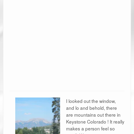
Ramblin’ Guides
Pet Travel
Travel Tips
Resources
Advertising & PR
Contact Us
Travel E-Books & Tools
I looked out the window,
and lo and behold, there
are mountains out there in
Keystone Colorado ! It really
makes a person feel so