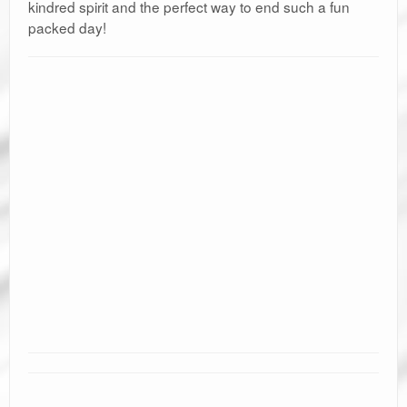
kindred spirit and the perfect way to end such a fun
packed day!