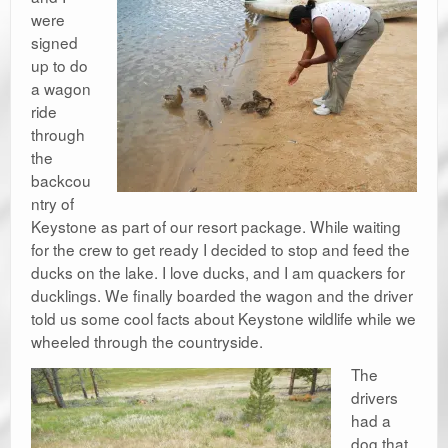
were
signed
up to do
a wagon
ride
through
the
backcou
ntry of
Keystone as part of our resort package. While waiting
for the crew to get ready I decided to stop and feed the
ducks on the lake. I love ducks, and I am quackers for
ducklings. We finally boarded the wagon and the driver
told us some cool facts about Keystone wildlife while we
wheeled through the countryside.
The
drivers
had a
dog that