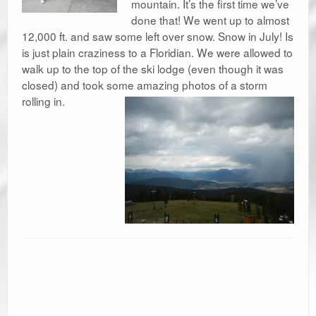
mountain. It’s the first time we’ve
done that! We went up to almost
12,000 ft. and saw some left over snow. Snow in July! Is
is just plain craziness to a Floridian. We were allowed to
walk up to the top of the ski lodge (even though it was
closed) and took some amazing photos of a storm
rolling in.