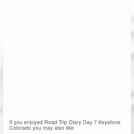
If you enjoyed Road Trip Diary Day 7 Keystone
Colorado you may also like