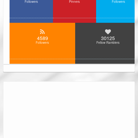
Followers
Pinners
Followers
4589
30125
Followers
Fellow Ramblers