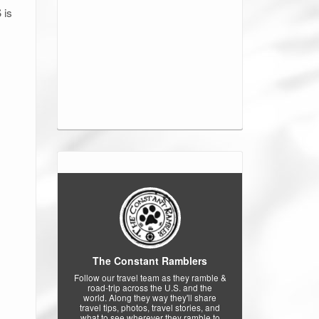
 is
The Constant Ramblers
Follow our travel team as they ramble &
road-trip across the U.S. and the
world. Along they way they'll share
travel tips, photos, travel stories, and
what to see wherever they ramble to