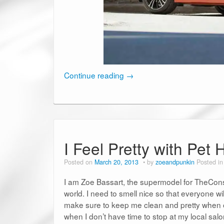
Continue reading
→
I Feel Pretty with Pe
Posted on
March 20, 2013
by
zoeandpunkin
Posted i
I am Zoe Bassart, the supermodel for TheCons
world. I need to smell nice so that everyone wil
make sure to keep me clean and pretty when 
when I don’t have time to stop at my local sal