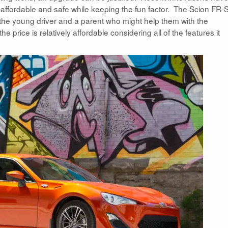
affordable and safe while keeping the fun factor. The Scion FR-S
 the young driver and a parent who might help them with the
e price is relatively affordable considering all of the features it