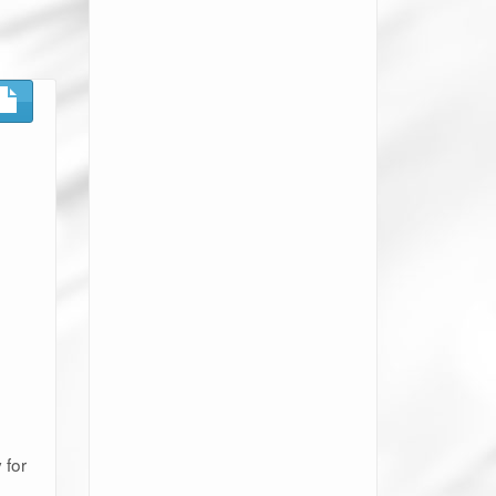
 for
e