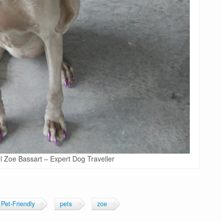
 Zoe Bassart – Expert Dog Traveller
Pet-Friendly
pets
zoe