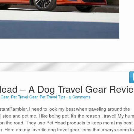
t Head – A Dog Travel Gear Revi
n
Gear
,
Pet Travel Gear
,
Pet Travel Tips
2 Comments
tantRambler. I need to look my best when traveling around the
l stop and pet me. I like being pet. It’s the reason I travel! My h
on the road. They use Pet Head products to keep me at my best
on. Here are my favorite dog travel gear items that always seem to