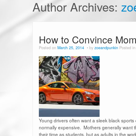
Author Archives:
zo
How to Convince Mom a
Posted on
March 25, 2014
by
zoeandpunkin
Posted i
Young drivers often want a sleek black sports ca
normally expensive. Mothers generally want their
their time as students, but as adults in the w