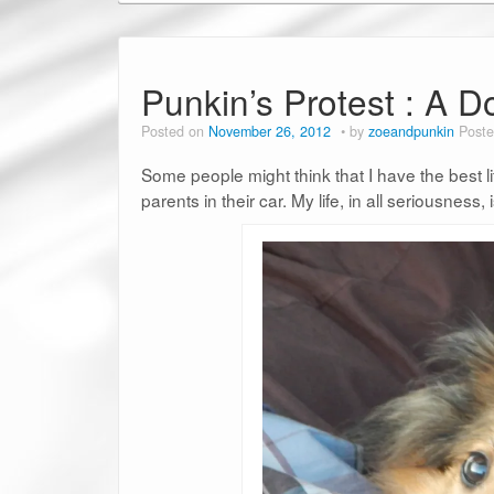
Punkin’s Protest : A D
Posted on
November 26, 2012
by
zoeandpunkin
Poste
Some people might think that I have the best l
parents in their car. My life, in all seriousness, 