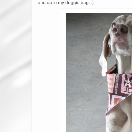
end up in my doggie bag. :)