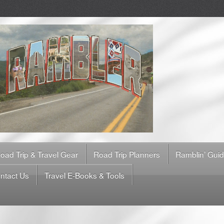
oad Trip & Travel Gear
Road Trip Planners
Ramblin’ Gui
ntact Us
Travel E-Books & Tools