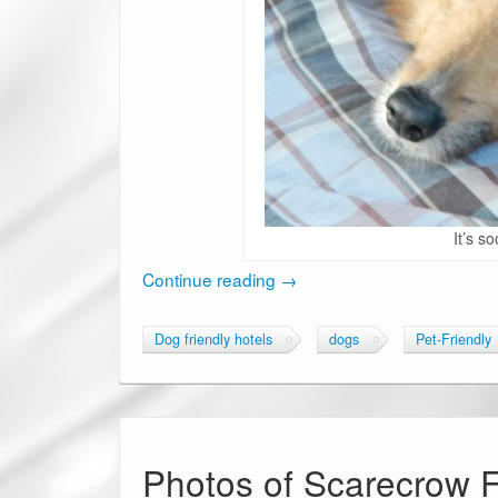
It’s so
Continue reading
→
Dog friendly hotels
dogs
Pet-Friendly
Photos of Scarecrow Fe