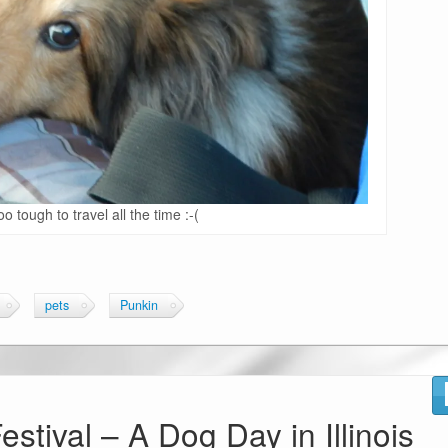
oo tough to travel all the time :-(
pets
Punkin
stival – A Dog Day in Illinois