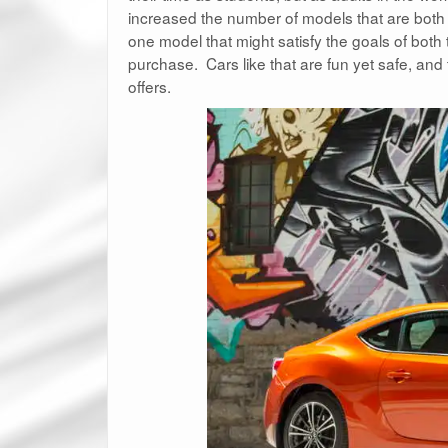
increased the number of models that are both 
one model that might satisfy the goals of both
purchase. Cars like that are fun yet safe, and th
offers.