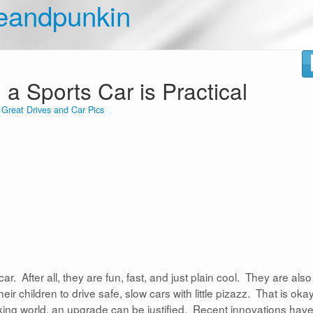
eandpunkin
 Sports Car is Practical
n
Great Drives and Car Pics
r. After all, they are fun, fast, and just plain cool. They are also
 children to drive safe, slow cars with little pizazz. That is okay
orking world, an upgrade can be justified. Recent innovations hav