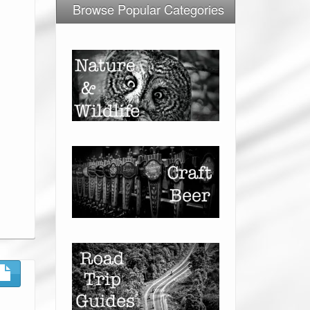
Browse Popular Categories