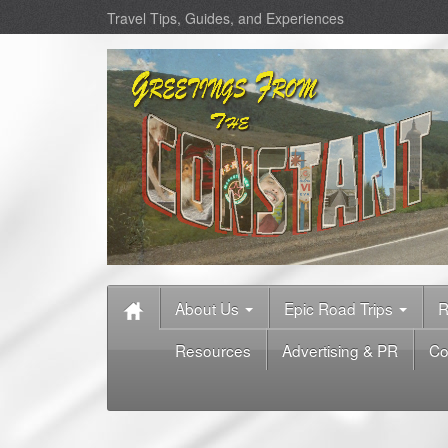
Travel Tips, Guides, and Experiences
About Us
Epic Road Trips
R
Resources
Advertising & PR
Co