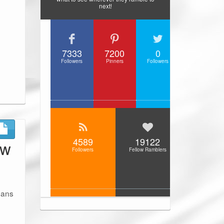
next!
7333
7200
0
Followers
Pinners
Followers
4589
19122
ew
Followers
Fellow Ramblers
umans