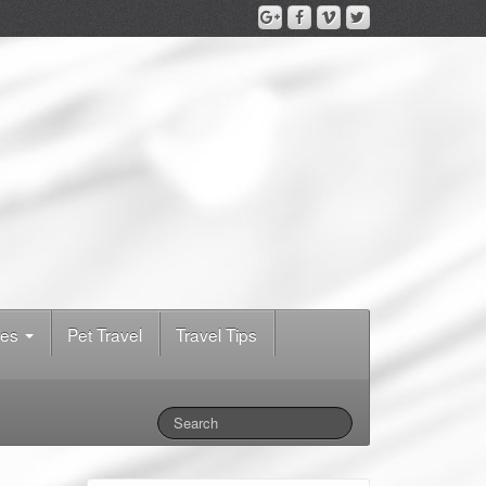
des
Pet Travel
Travel Tips