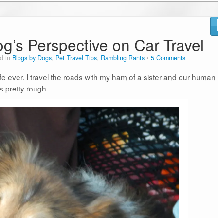
og’s Perspective on Car Travel
d in
Blogs by Dogs
,
Pet Travel Tips
,
Rambling Rants
5 Comments
ife ever. I travel the roads with my ham of a sister and our human
is pretty rough.