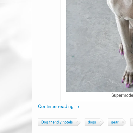
Supermodel
Continue reading
→
Dog friendly hotels
dogs
gear