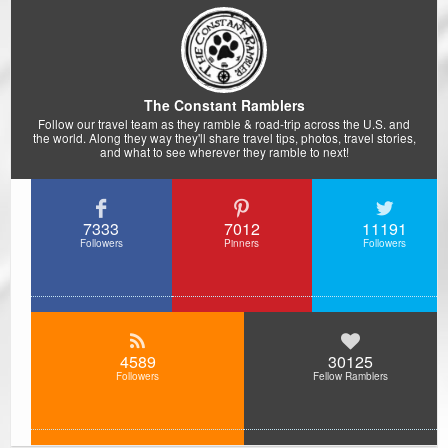
The Constant Ramblers
Follow our travel team as they ramble & road-trip across the U.S. and
the world. Along they way they'll share travel tips, photos, travel stories,
and what to see wherever they ramble to next!
7333
7012
11191
Followers
Pinners
Followers
4589
30125
Followers
Fellow Ramblers