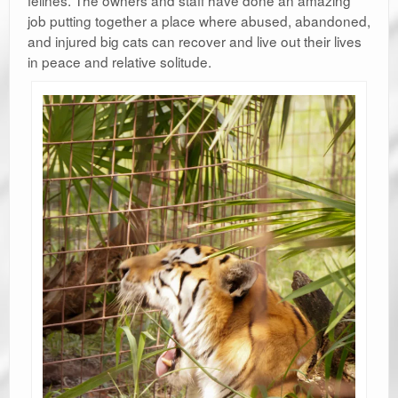
job putting together a place where abused, abandoned,
and injured big cats can recover and live out their lives
in peace and relative solitude.