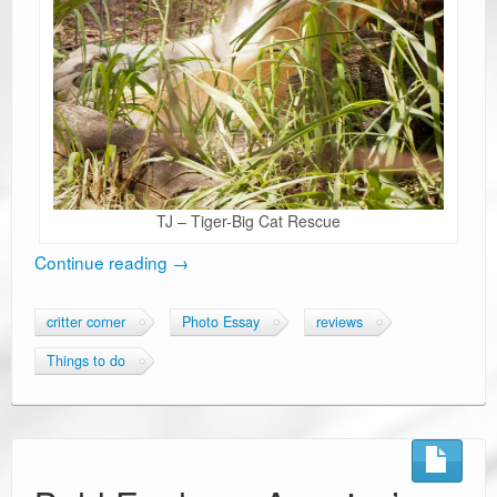
TJ – Tiger-Big Cat Rescue
Continue reading
→
critter corner
Photo Essay
reviews
Things to do