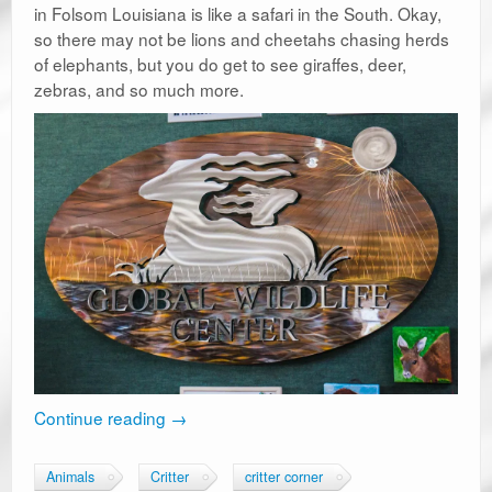
in Folsom Louisiana is like a safari in the South. Okay,
so there may not be lions and cheetahs chasing herds
of elephants, but you do get to see giraffes, deer,
zebras, and so much more.
Continue reading
→
Animals
Critter
critter corner