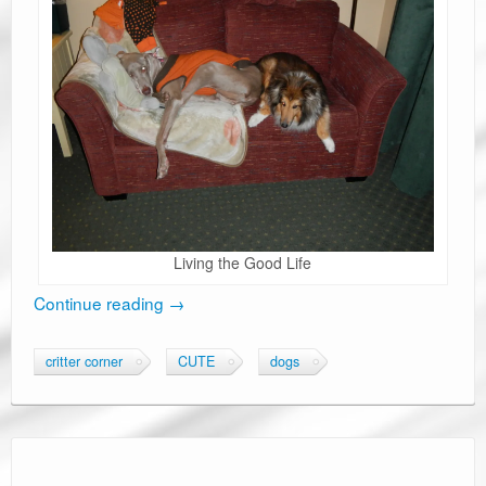
Living the Good Life
Continue reading
→
critter corner
CUTE
dogs