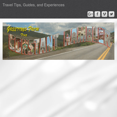
Travel Tips, Guides, and Experiences