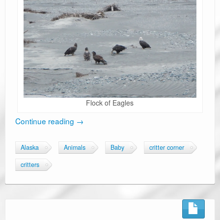
Flock of Eagles
Continue reading
→
Alaska
Animals
Baby
critter corner
critters