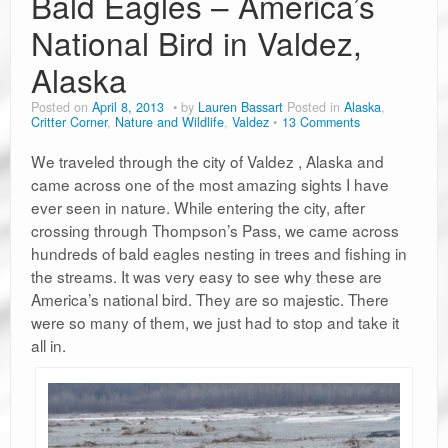
Bald Eagles – America’s
National Bird in Valdez,
Alaska
Posted on
April 8, 2013
by
Lauren Bassart
Posted in
Alaska
,
Critter Corner
,
Nature and Wildlife
,
Valdez
13 Comments
We traveled through the city of Valdez , Alaska and
came across one of the most amazing sights I have
ever seen in nature. While entering the city, after
crossing through Thompson’s Pass, we came across
hundreds of bald eagles nesting in trees and fishing in
the streams. It was very easy to see why these are
America’s national bird. They are so majestic. There
were so many of them, we just had to stop and take it
all in.