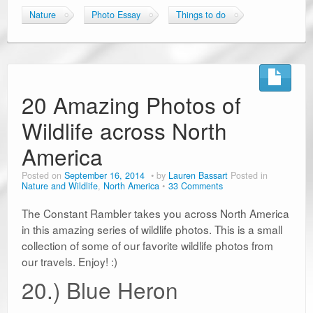
Nature
Photo Essay
Things to do
20 Amazing Photos of
Wildlife across North
America
Posted on
September 16, 2014
by
Lauren Bassart
Posted in
Nature and Wildlife
,
North America
33 Comments
The Constant Rambler takes you across North America
in this amazing series of wildlife photos. This is a small
collection of some of our favorite wildlife photos from
our travels. Enjoy! :)
20.) Blue Heron