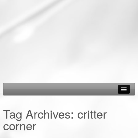
About Us
Tag Archives:
critter
Epic Road Trips
corner
Road Trip & Travel Gear