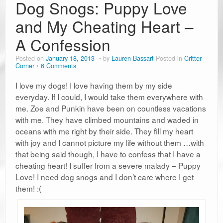
Dog Snogs: Puppy Love
and My Cheating Heart –
A Confession
Posted on
January 18, 2013
by
Lauren Bassart
Posted in
Critter
Corner
6 Comments
I love my dogs! I love having them by my side
everyday. If I could, I would take them everywhere with
me. Zoe and Punkin have been on countless vacations
with me. They have climbed mountains and waded in
oceans with me right by their side. They fill my heart
with joy and I cannot picture my life without them …with
that being said though, I have to confess that I have a
cheating heart! I suffer from a severe malady – Puppy
Love! I need dog snogs and I don’t care where I get
them! :(