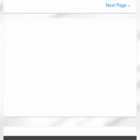
Next Page »