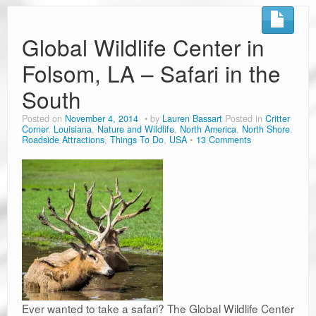
Road Trip Planners
Ramblin’ Guides
Global Wildlife Center in
Folsom, LA – Safari in the
Pet Travel
South
Travel Tips
Posted on
November 4, 2014
by
Lauren Bassart
Posted in
Critter
Resources
Corner
,
Louisiana
,
Nature and Wildlife
,
North America
,
North Shore
,
Roadside Attractions
,
Things To Do
,
USA
13 Comments
Advertising & PR
Contact Us
Travel E-Books & Tools
Ever wanted to take a safari? The Global Wildlife Center