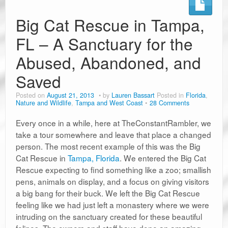
Big Cat Rescue in Tampa,
FL – A Sanctuary for the
Abused, Abandoned, and
Saved
Posted on
August 21, 2013
by
Lauren Bassart
Posted in
Florida
,
Nature and Wildlife
,
Tampa and West Coast
28 Comments
Every once in a while, here at TheConstantRambler, we
take a tour somewhere and leave that place a changed
person. The most recent example of this was the Big
Cat Rescue in
Tampa, Florida
. We entered the Big Cat
Rescue expecting to find something like a zoo; smallish
pens, animals on display, and a focus on giving visitors
a big bang for their buck. We left the Big Cat Rescue
feeling like we had just left a monastery where we were
intruding on the sanctuary created for these beautiful
felines. The owners and staff have done an amazing