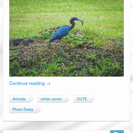
Continue reading
→
Animals
critter corner
CUTE
Photo Essay