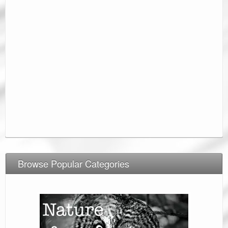
Browse Popular Categories