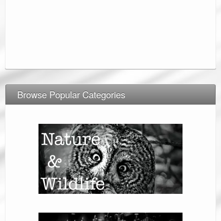
Browse Popular Categories