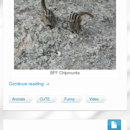
BFF Chipmunks
Continue reading
→
Animals
CUTE
Funny
Video