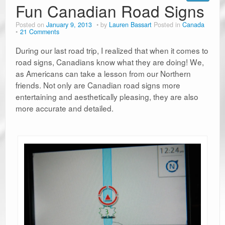
Fun Canadian Road Signs
Posted on
January 9, 2013
by
Lauren Bassart
Posted in
Canada
21 Comments
During our last road trip, I realized that when it comes to
road signs, Canadians know what they are doing! We,
as Americans can take a lesson from our Northern
friends. Not only are Canadian road signs more
entertaining and aesthetically pleasing, they are also
more accurate and detailed.