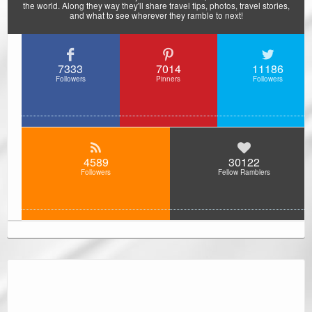
the world. Along they way they'll share travel tips, photos, travel stories,
and what to see wherever they ramble to next!
7333
7014
11186
Followers
Pinners
Followers
4589
30122
Followers
Fellow Ramblers