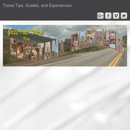
Travel Tips, Guides, and Experiences