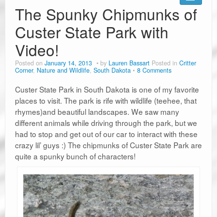
Road Trip Planners
The Spunky Chipmunks of
Ramblin’ Guides
Custer State Park with
Video!
Pet Travel
Posted on
January 14, 2013
by
Lauren Bassart
Posted in
Critter
Travel Tips
Corner
,
Nature and Wildlife
,
South Dakota
8 Comments
Resources
Custer State Park in South Dakota is one of my favorite
places to visit. The park is rife with wildlife (teehee, that
Advertising & PR
rhymes)and beautiful landscapes. We saw many
different animals while driving through the park, but we
Contact Us
had to stop and get out of our car to interact with these
crazy lil’ guys :) The chipmunks of Custer State Park are
Travel E-Books & Tools
quite a spunky bunch of characters!