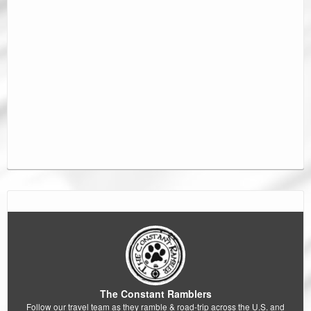
The Constant Ramblers
Follow our travel team as they ramble & road-trip across the U.S. and