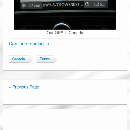
Our GPS in Canada
Continue reading
→
Canada
Funny
« Previous Page