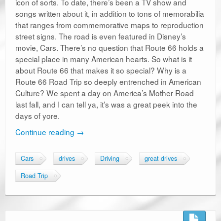
icon of sorts. To date, there’s been a TV show and
songs written about it, in addition to tons of memorabilia
that ranges from commemorative maps to reproduction
street signs. The road is even featured in Disney’s
movie, Cars. There’s no question that Route 66 holds a
special place in many American hearts. So what is it
about Route 66 that makes it so special? Why is a
Route 66 Road Trip so deeply entrenched in American
Culture? We spent a day on America’s Mother Road
last fall, and I can tell ya, it’s was a great peek into the
days of yore.
Continue reading
→
Cars
drives
Driving
great drives
Road Trip