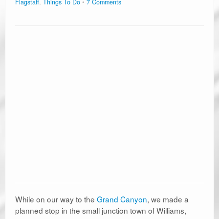
Flagstaff
,
Things To Do
7 Comments
While on our way to the
Grand Canyon
, we made a
planned stop in the small junction town of Williams,