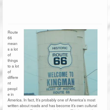
Route
66
mean
s a lot
of
things
to a lot
of
differe
nt
peopl
e in
America. In fact, It’s probably one of America’s most
written about roads and has become it’s own cultural