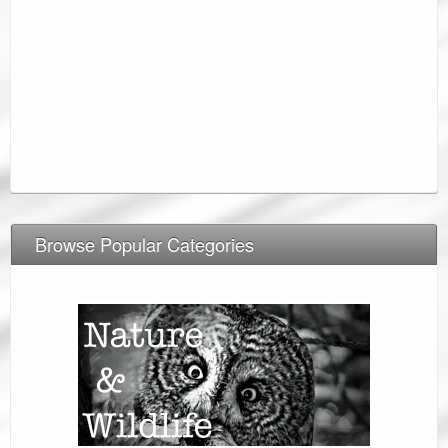
Browse Popular Categories