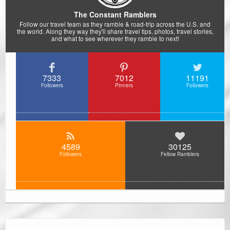
The Constant Ramblers
Follow our travel team as they ramble & road-trip across the U.S. and
the world. Along they way they'll share travel tips, photos, travel stories,
and what to see wherever they ramble to next!
7333
7012
11191
Followers
Pinners
Followers
4589
30125
Followers
Fellow Ramblers