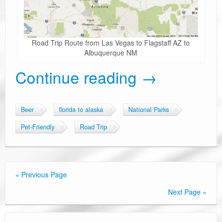
Road Trip Route from Las Vegas to Flagstaff AZ to
Albuquerque NM
Continue reading
→
Beer
florida to alaska
National Parks
Pet-Friendly
Road Trip
« Previous Page
Next Page »