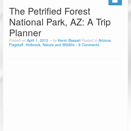
The Petrified Forest
National Park, AZ: A Trip
Planner
Posted on
April 1, 2013
by
Kenin Bassart
Posted in
Arizona
,
Flagstaff
,
Holbrook
,
Nature and Wildlife
9 Comments