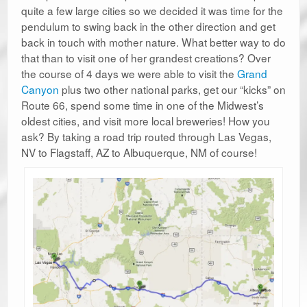
quite a few large cities so we decided it was time for the
pendulum to swing back in the other direction and get
back in touch with mother nature. What better way to do
that than to visit one of her grandest creations? Over
the course of 4 days we were able to visit the
Grand
Canyon
plus two other national parks, get our “kicks” on
Route 66, spend some time in one of the Midwest’s
oldest cities, and visit more local breweries! How you
ask? By taking a road trip routed through Las Vegas,
NV to Flagstaff, AZ to Albuquerque, NM of course!