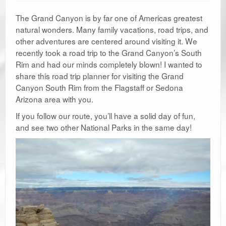
The Grand Canyon is by far one of Americas greatest
natural wonders. Many family vacations, road trips, and
other adventures are centered around visiting it. We
recently took a road trip to the Grand Canyon’s South
Rim and had our minds completely blown! I wanted to
share this road trip planner for visiting the Grand
Canyon South Rim from the Flagstaff or Sedona
Arizona area with you.
If you follow our route, you’ll have a solid day of fun,
and see two other National Parks in the same day!