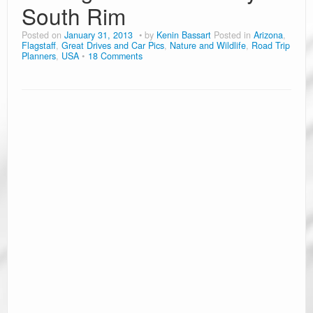
South Rim
Posted on
January 31, 2013
by
Kenin Bassart
Posted in
Arizona
,
Flagstaff
,
Great Drives and Car Pics
,
Nature and Wildlife
,
Road Trip
Planners
,
USA
18 Comments