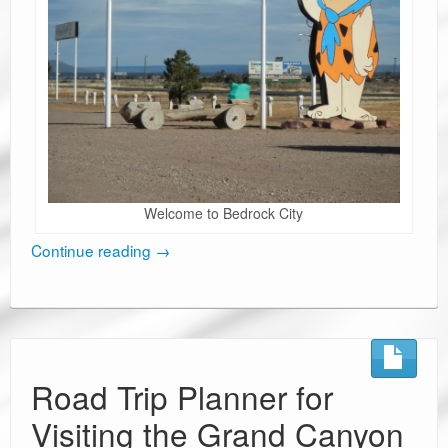
Welcome to Bedrock City
Continue reading
→
Road Trip Planner for
Visiting the Grand Canyon