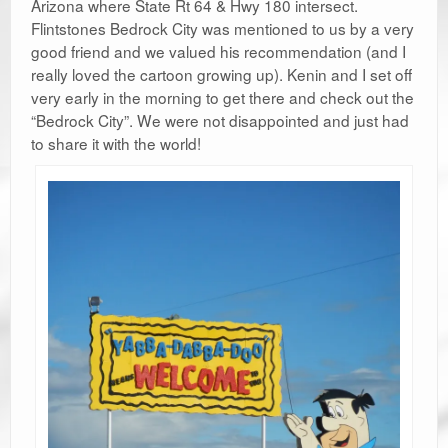
Arizona where State Rt 64 & Hwy 180 intersect.
Flintstones Bedrock City was mentioned to us by a very
good friend and we valued his recommendation (and I
really loved the cartoon growing up). Kenin and I set off
very early in the morning to get there and check out the
“Bedrock City”. We were not disappointed and just had
to share it with the world!