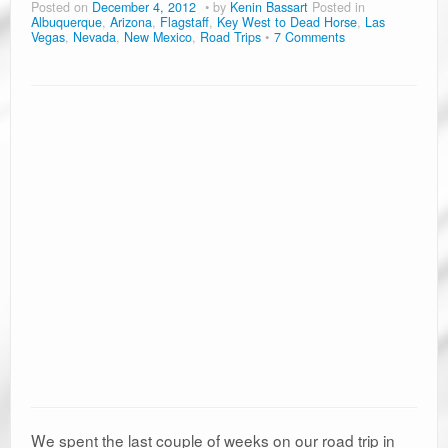
Posted on
December 4, 2012
by
Kenin Bassart
Posted in
Albuquerque
,
Arizona
,
Flagstaff
,
Key West to Dead Horse
,
Las
Vegas
,
Nevada
,
New Mexico
,
Road Trips
7 Comments
We spent the last couple of weeks on our road trip in