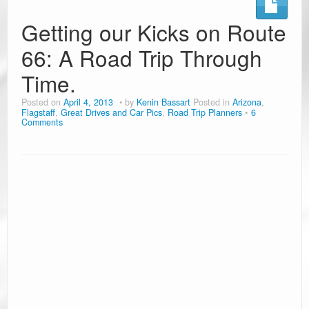
Ramblin’ Guides
Getting our Kicks on Route
66: A Road Trip Through
Pet Travel
Time.
Travel Tips
Posted on
April 4, 2013
by
Kenin Bassart
Posted in
Arizona
,
Resources
Flagstaff
,
Great Drives and Car Pics
,
Road Trip Planners
6
Comments
Advertising & PR
Contact Us
Travel E-Books & Tools