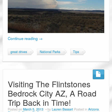
Continue reading
→
great drives
National Parks
Tips
Visiting The Flintstones
Bedrock City AZ, A Road
Trip Back in Time!
Posted on
March 5, 2013
by
Lauren Bassart
Posted in
Arizona
,