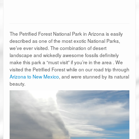
The Petrified Forest National Park in Arizona is easily
described as one of the most exotic National Parks,
we’ve ever visited. The combination of desert
landscape and wickedly awesome fossils definitely
make this park a “must visit” if you’re in the area . We
visited the Petrified Forest while on our road trip through
Arizona to New Mexico
, and were stunned by its natural
beauty.