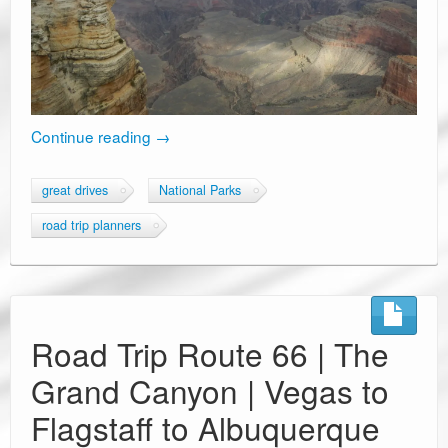
Continue reading
→
great drives
National Parks
road trip planners
Road Trip Route 66 | The
Grand Canyon | Vegas to
Flagstaff to Albuquerque