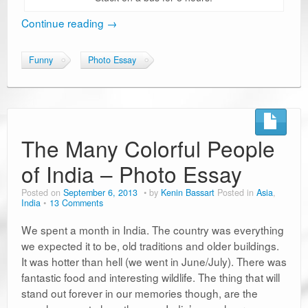
Continue reading
→
Funny
Photo Essay
The Many Colorful People
of India – Photo Essay
Posted on
September 6, 2013
by
Kenin Bassart
Posted in
Asia
,
India
13 Comments
We spent a month in India. The country was everything
we expected it to be, old traditions and older buildings.
It was hotter than hell (we went in June/July). There was
fantastic food and interesting wildlife. The thing that will
stand out forever in our memories though, are the