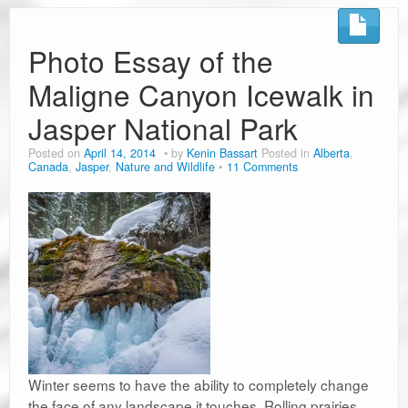
Road Trip Planners
Ramblin’ Guides
Photo Essay of the
Maligne Canyon Icewalk in
Pet Travel
Jasper National Park
Travel Tips
Posted on
April 14, 2014
by
Kenin Bassart
Posted in
Alberta
,
Resources
Canada
,
Jasper
,
Nature and Wildlife
11 Comments
Advertising & PR
Contact Us
Travel E-Books & Tools
Winter seems to have the ability to completely change
the face of any landscape it touches. Rolling prairies