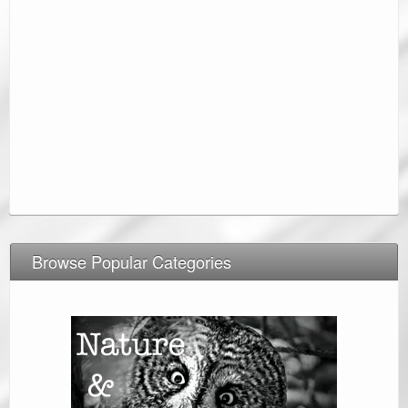
Browse Popular Categories