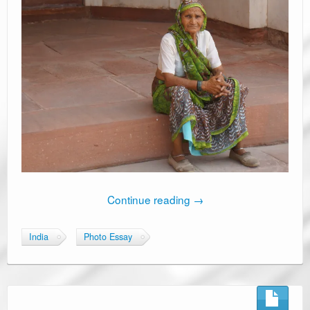
Continue reading
→
India
Photo Essay