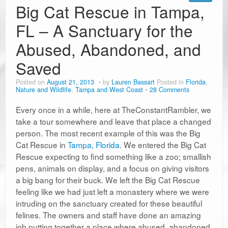
Big Cat Rescue in Tampa,
FL – A Sanctuary for the
Abused, Abandoned, and
Saved
Posted on
August 21, 2013
by
Lauren Bassart
Posted in
Florida
,
Nature and Wildlife
,
Tampa and West Coast
28 Comments
Every once in a while, here at TheConstantRambler, we
take a tour somewhere and leave that place a changed
person. The most recent example of this was the Big
Cat Rescue in
Tampa, Florida
. We entered the Big Cat
Rescue expecting to find something like a zoo; smallish
pens, animals on display, and a focus on giving visitors
a big bang for their buck. We left the Big Cat Rescue
feeling like we had just left a monastery where we were
intruding on the sanctuary created for these beautiful
felines. The owners and staff have done an amazing
job putting together a place where abused, abandoned,