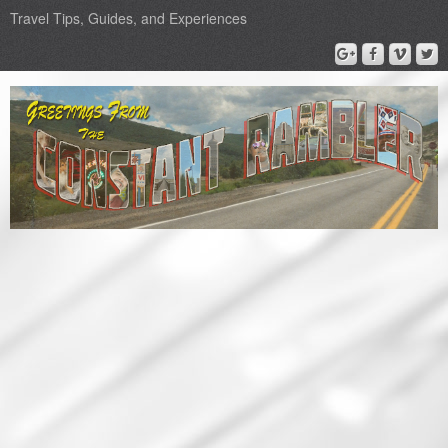
Travel Tips, Guides, and Experiences