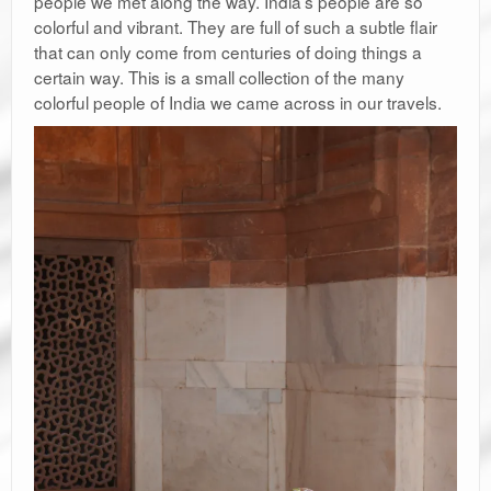
people we met along the way. India’s people are so
colorful and vibrant. They are full of such a subtle flair
that can only come from centuries of doing things a
certain way. This is a small collection of the many
colorful people of India we came across in our travels.