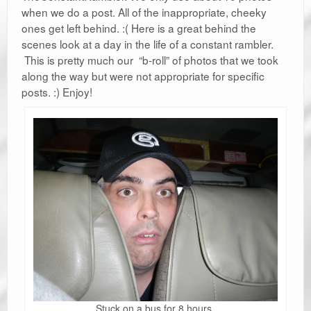
when we do a post. All of the inappropriate, cheeky
ones get left behind. :( Here is a great behind the
scenes look at a day in the life of a constant rambler.
This is pretty much our “b-roll” of photos that we took
along the way but were not appropriate for specific
posts. :) Enjoy!
Stuck on a bus for 8 hours.