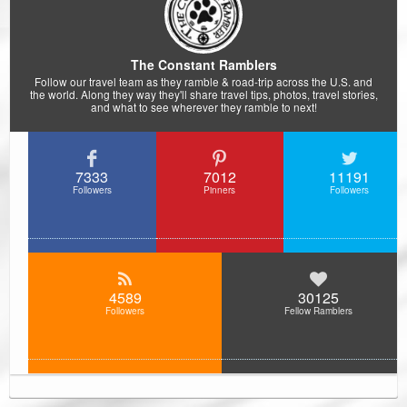
The Constant Ramblers
Follow our travel team as they ramble & road-trip across the U.S. and
the world. Along they way they'll share travel tips, photos, travel stories,
and what to see wherever they ramble to next!
7333
7012
11191
Followers
Pinners
Followers
4589
30125
Followers
Fellow Ramblers