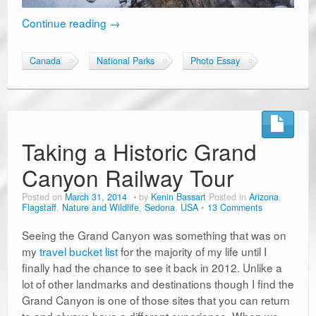
Continue reading
→
Canada
National Parks
Photo Essay
Taking a Historic Grand
Canyon Railway Tour
Posted on
March 31, 2014
by
Kenin Bassart
Posted in
Arizona
,
Flagstaff
,
Nature and Wildlife
,
Sedona
,
USA
13 Comments
Seeing the Grand Canyon was something that was on
my
travel bucket list
for the majority of my life until I
finally had the chance to see it back in 2012. Unlike a
lot of other landmarks and destinations though I find the
Grand Canyon is one of those sites that you can return