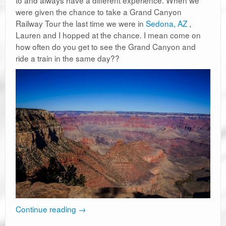
to and always have a different experience. When we
were given the chance to take a Grand Canyon
Railway Tour the last time we were in
Sedona, AZ
,
Lauren and I hopped at the chance. I mean come on
how often do you get to see the Grand Canyon and
ride a train in the same day??
Continue reading
→