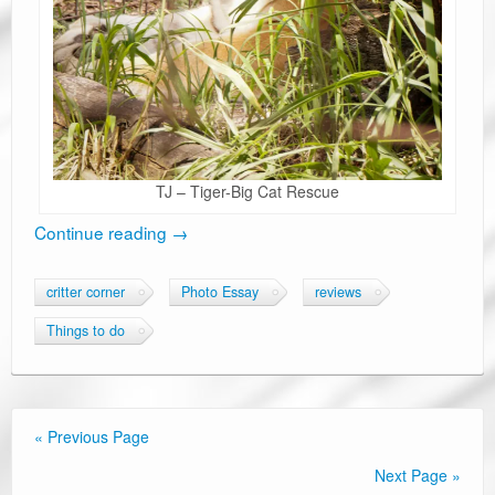
TJ – Tiger-Big Cat Rescue
Continue reading
→
critter corner
Photo Essay
reviews
Things to do
« Previous Page
Next Page »