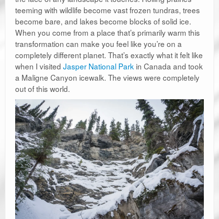
teeming with wildlife become vast frozen tundras, trees
become bare, and lakes become blocks of solid ice.
When you come from a place that’s primarily warm this
transformation can make you feel like you’re on a
completely different planet. That’s exactly what it felt like
when I visited
Jasper National Park
in Canada and took
a Maligne Canyon icewalk. The views were completely
out of this world.