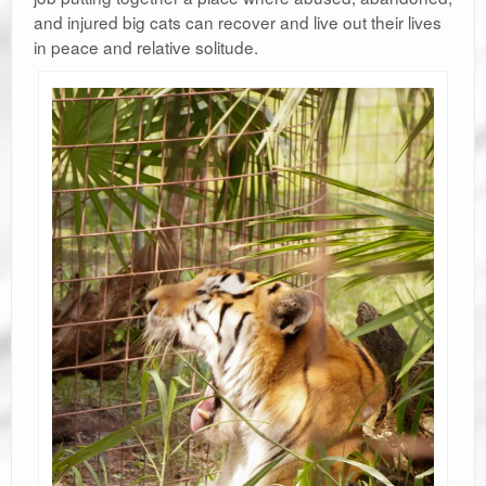
and injured big cats can recover and live out their lives
in peace and relative solitude.