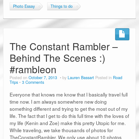
Photo Essay
Things to do
The Constant Rambler –
Behind The Scenes :)
#rambleon
Posted on
October 7, 2013
by
Lauren Bassart
Posted in
Road
Trips
3 Comments
Everyone that knows me know that I basically travel full
time now. I am always somewhere new doing
something different and trying to get the most out of my
life. The fact that I get to do this full time with the loves of
my life (Kenin and Zoe) make this pretty Utopic for me.
While traveling, we take thousands of photos for
TheConstantRambler. We only use about 10 photos