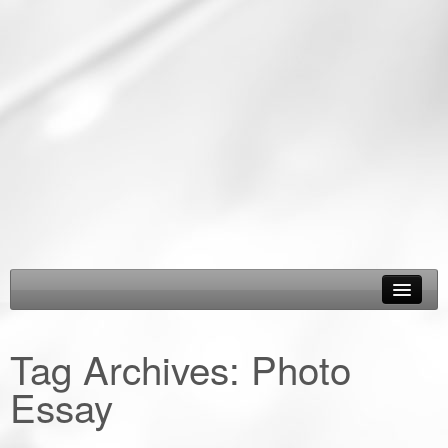
About Us
Tag Archives:
Photo
Epic Road Trips
Essay
Road Trip & Travel Gear